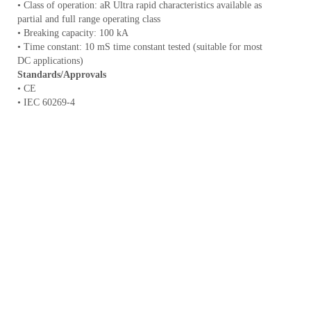
• Class of operation: aR Ultra rapid characteristics available as
partial and full range operating class
• Breaking capacity: 100 kA
• Time constant: 10 mS time constant tested (suitable for most
DC applications)
Standards/Approvals
• CE
• IEC 60269-4
• UL 248-13 recognised
Catalogue
Rated current
Rated voltage
Fuse body size
number
(A)
V d.c.
FWE-70A
25 mm
70
1000
FWE-80A
25 mm
80
1000
FWE-90A
25 mm
90
1000
FWE-100A
25 mm
100
1000
FWE-125A
30 mm
125
1000
FWE-150A
30 mm
150
1000
FWE-175A
30 mm
175
1000
FWE-200A
30 mm
200
1000
FWE-225A
40 mm
225
1000