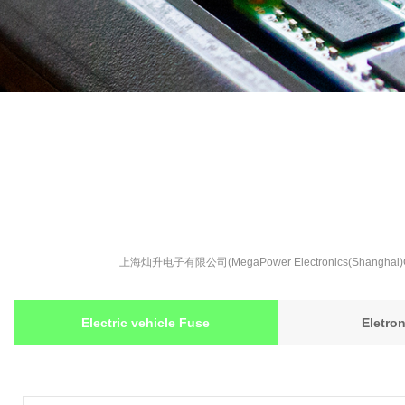
上海灿升电子有限公司(MegaPower Electronics(S
Electric vehicle Fuse
Eletro