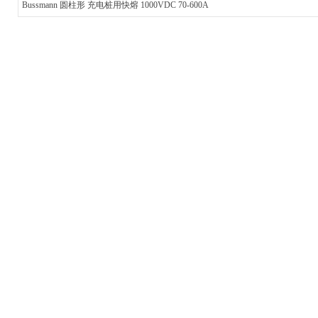
Bussmann 圆柱形 充电桩用快熔 1000VDC 70-600A