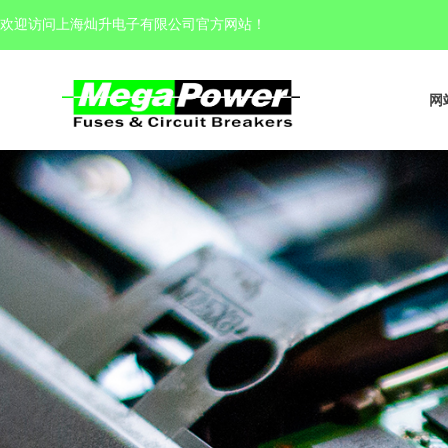
欢迎访问上海灿升电子有限公司官方网站
！
网