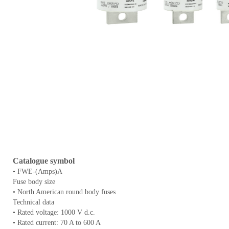
Catalogue symbol
• FWE-(Amps)A
Fuse body size
• North American round body fuses
Technical data
• Rated voltage: 1000 V d.c.
• Rated current: 70 A to 600 A