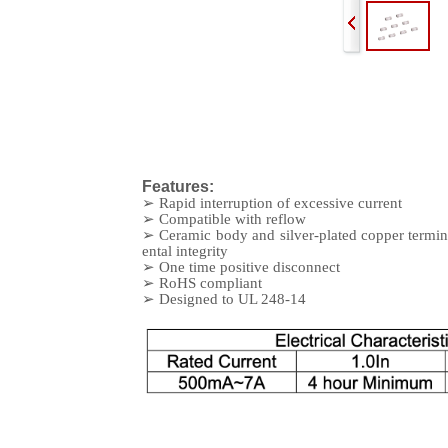
Features:
➢
Rapid interruption of excessive current
➢
Compatible with reflow
➢
Ceramic body and silver-plated copper termin
ental integrity
➢
One time positive disconnect
➢
RoHS compliant
➢
Designed to UL 248-14