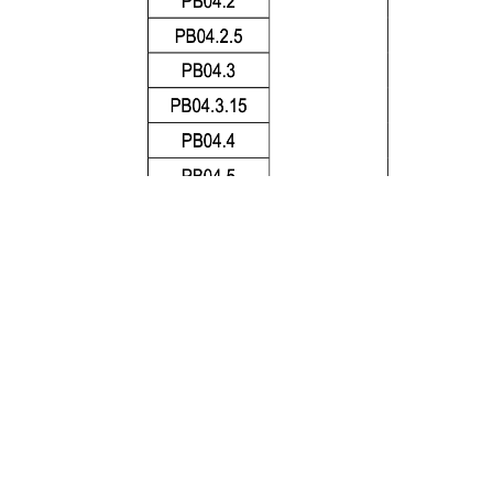
1.
AC Interrupting Rating measured at designated v
f less than 50 microseconds, battery source
2.
DC Cold Resistance are measured at <10% of rate
2
3
.
Typical Pre-arcing I
t are measured at 10In Curre