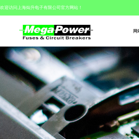
欢迎访问上海灿升电子有限公司官方网站
！
网