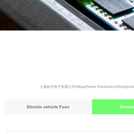
上海灿升电子有限公司(MegaPower Electronics(S
Electric vehicle Fuse
Eletro