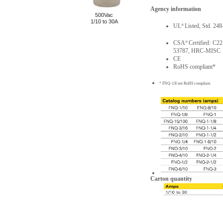
Agency information
500Vac
1/10 to 30A
UL
Listed, Std. 24
®
CSA
Certified: C2
®
53787, HRC-MISC
CE
RoHS compliant*
* FNQ-1/8 not RoHS compliant.
Carton quantity