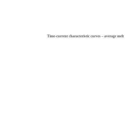
Time-current characteristic curves – average melt