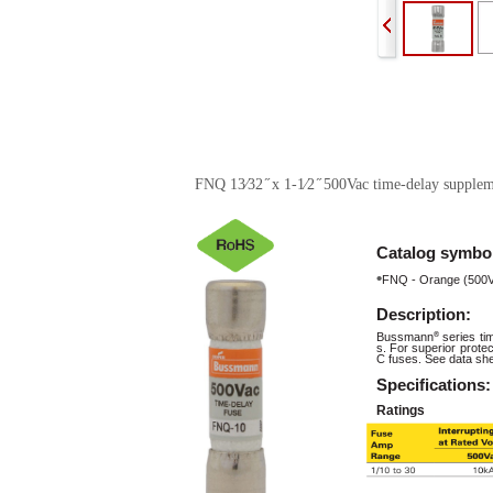
FNQ 13⁄32 ̋ x 1-1⁄2 ̋ 500Vac time-delay supplem
Catalog
symbo
•
FNQ - Orange (500
Description:
Bussmann
®
series t
s. For superior prot
C fuses. See data she
Specifications:
Ratings