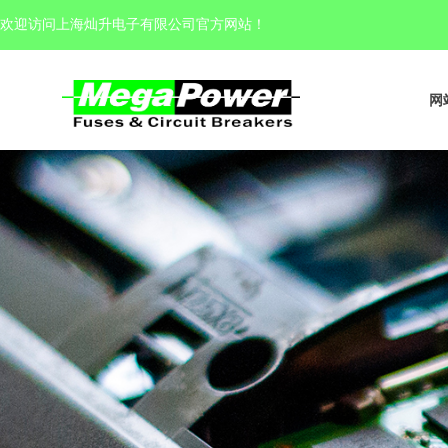
欢迎访问上海灿升电子有限公司官方网站
！
网