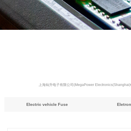
上海灿升电子有限公司(MegaPower Electronics(S
Electric vehicle Fuse
Eletro