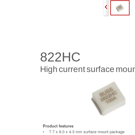
822HC
High
current
surface
moun
Product features
• 7.7 x 6.0 x 4.3 mm surface mount package