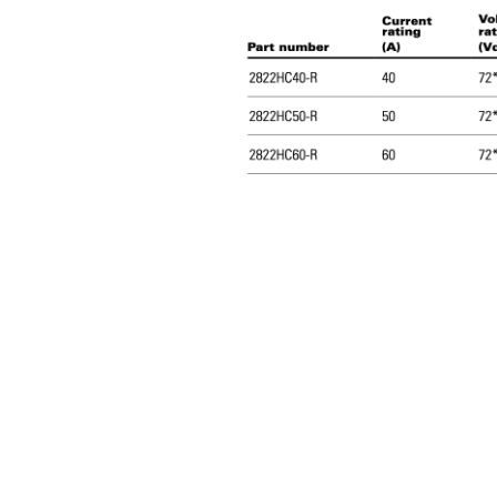
Dimensions-
mm
Drawing not to
scale