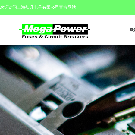
欢迎访问上海灿升电子有限公司官方网站
！
网