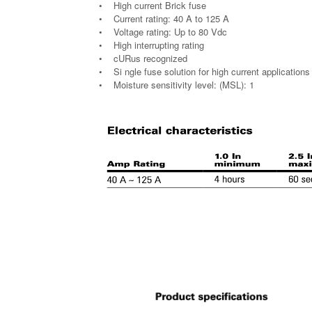
• High current Brick fuse
• Current rating: 40 A to 125 A
• Voltage rating: Up to 80 Vdc
• High interrupting rating
• cURus recognized
• Si ngle fuse solution for high current applications
• Moisture sensitivity level: (MSL): 1