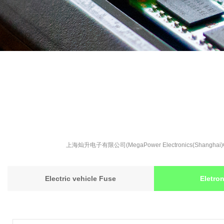
上海灿升电子有限公司(MegaPower Electronics(S
Electric vehicle Fuse
Eletro